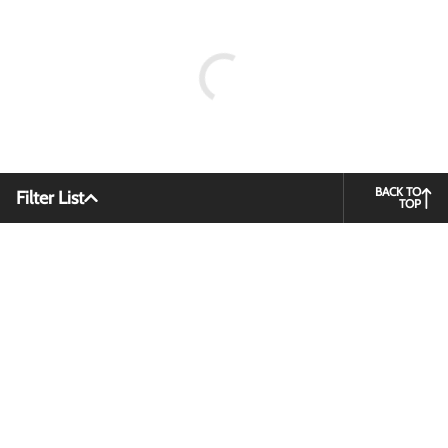
BACK TO
Filter List
TOP