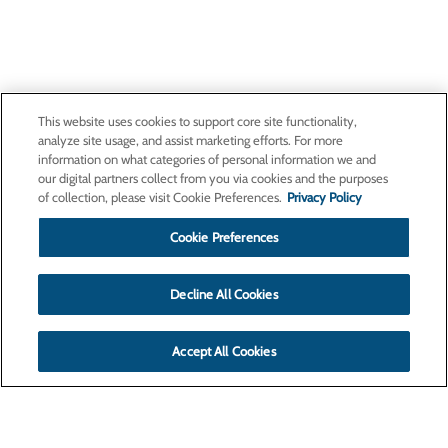
This website uses cookies to support core site functionality,
analyze site usage, and assist marketing efforts. For more
information on what categories of personal information we and
our digital partners collect from you via cookies and the purposes
of collection, please visit Cookie Preferences.
Privacy Policy
Cookie Preferences
Decline All Cookies
Accept All Cookies