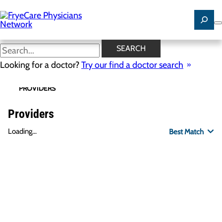
Skip
to
main
content
SEARCH
Looking for a doctor?
Try our find a doctor search
PROVIDERS
LOCATIONS
SPECIALTIES
R
Providers
Loading...