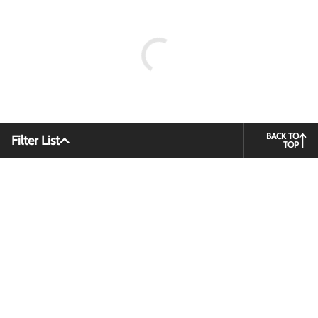
BACK TO
Filter List
TOP