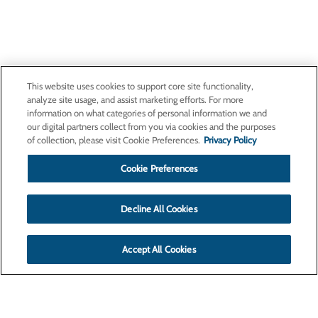
This website uses cookies to support core site functionality,
analyze site usage, and assist marketing efforts. For more
information on what categories of personal information we and
our digital partners collect from you via cookies and the purposes
of collection, please visit Cookie Preferences.
Privacy Policy
Cookie Preferences
Decline All Cookies
Accept All Cookies