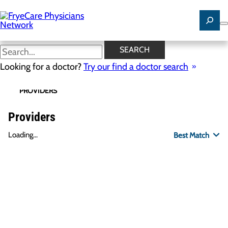
Skip
to
main
content
SEARCH
Looking for a doctor?
Try our find a doctor search
PROVIDERS
LOCATIONS
SPECIALTIES
R
Providers
Loading...