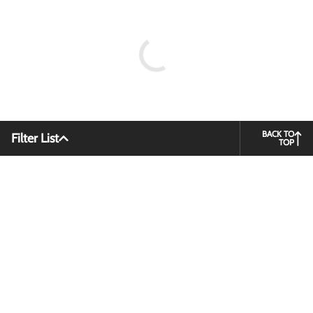
BACK TO
Filter List
TOP