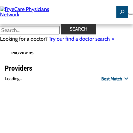
Skip
to
main
content
SEARCH
Looking for a doctor?
Try our find a doctor search
PROVIDERS
LOCATIONS
SPECIALTIES
R
Providers
Loading...