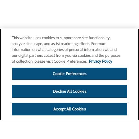
This website uses cookies to support core site functionality,
analyze site usage, and assist marketing efforts. For more
information on what categories of personal information we and
our digital partners collect from you via cookies and the purposes
of collection, please visit Cookie Preferences.
Privacy Policy
Cookie Preferences
Decline All Cookies
Accept All Cookies