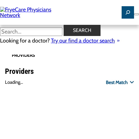
Skip
to
main
content
SEARCH
Looking for a doctor?
Try our find a doctor search
PROVIDERS
LOCATIONS
SPECIALTIES
R
Providers
Loading...