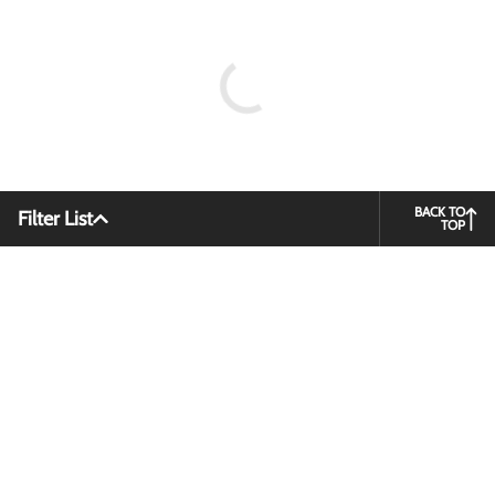
BACK TO
Filter List
TOP