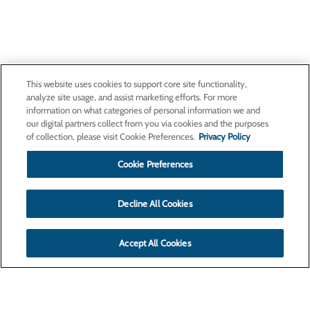
This website uses cookies to support core site functionality,
analyze site usage, and assist marketing efforts. For more
information on what categories of personal information we and
our digital partners collect from you via cookies and the purposes
of collection, please visit Cookie Preferences.
Privacy Policy
Cookie Preferences
Decline All Cookies
Accept All Cookies