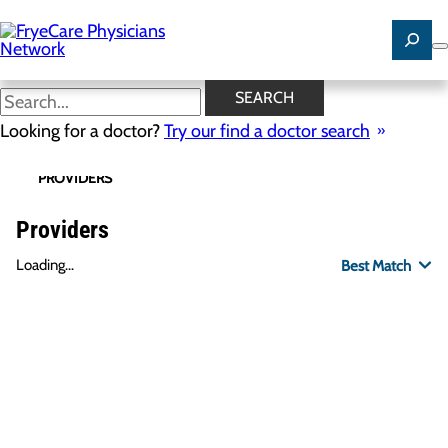
Skip
to
main
content
SEARCH
Looking for a doctor?
Try our find a doctor search
PROVIDERS
LOCATIONS
SPECIALTIES
R
Providers
Loading...