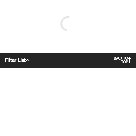
BACK TO
Filter List
TOP