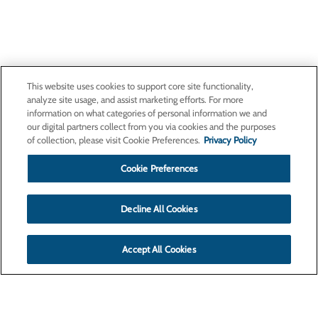
This website uses cookies to support core site functionality,
analyze site usage, and assist marketing efforts. For more
information on what categories of personal information we and
our digital partners collect from you via cookies and the purposes
of collection, please visit Cookie Preferences.
Privacy Policy
Cookie Preferences
Decline All Cookies
Accept All Cookies