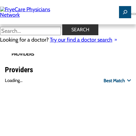
Skip
to
main
content
SEARCH
Looking for a doctor?
Try our find a doctor search
PROVIDERS
LOCATIONS
SPECIALTIES
R
Providers
Loading...