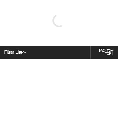
BACK TO
Filter List
TOP