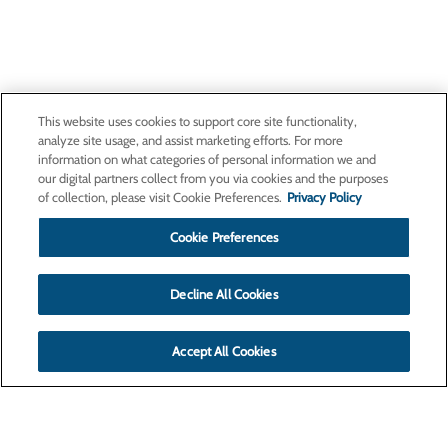
This website uses cookies to support core site functionality,
analyze site usage, and assist marketing efforts. For more
information on what categories of personal information we and
our digital partners collect from you via cookies and the purposes
of collection, please visit Cookie Preferences.
Privacy Policy
Cookie Preferences
Decline All Cookies
Accept All Cookies