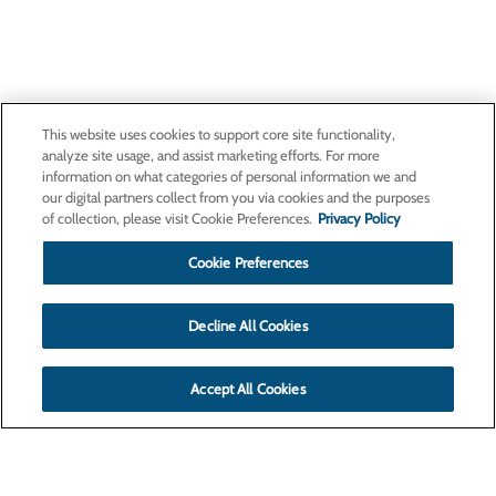
This website uses cookies to support core site functionality,
analyze site usage, and assist marketing efforts. For more
information on what categories of personal information we and
our digital partners collect from you via cookies and the purposes
of collection, please visit Cookie Preferences.
Privacy Policy
Cookie Preferences
Decline All Cookies
Accept All Cookies