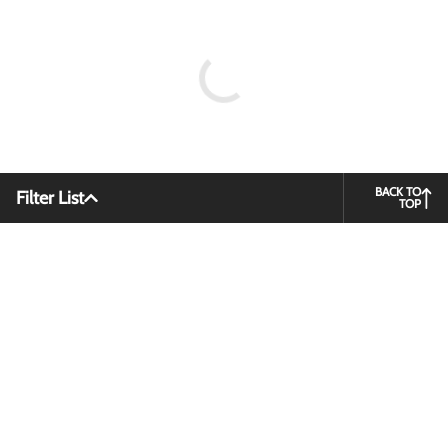
BACK TO
Filter List
TOP