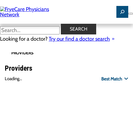
Skip
to
main
content
SEARCH
Looking for a doctor?
Try our find a doctor search
PROVIDERS
LOCATIONS
SPECIALTIES
R
Providers
Loading...