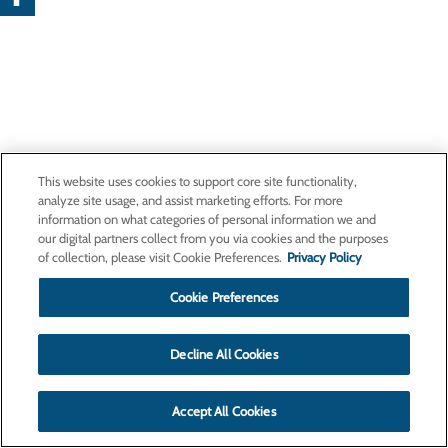
This website uses cookies to support core site functionality,
analyze site usage, and assist marketing efforts. For more
information on what categories of personal information we and
our digital partners collect from you via cookies and the purposes
of collection, please visit Cookie Preferences.
Privacy Policy
Cookie Preferences
Decline All Cookies
Accept All Cookies