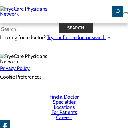
Skip
to
main
content
SEARCH
Health Risk Assessment
Looking for a doctor?
Try our find a doctor search
Privacy Policy
Cookie Preferences
Find a Doctor
Specialties
Locations
For Patients
Careers