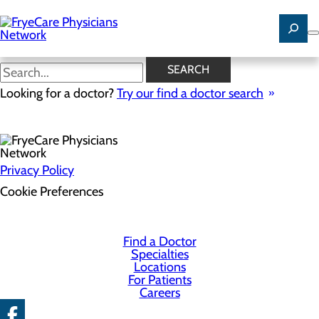
Skip
to
main
content
SEARCH
Health Risk Assessment
Looking for a doctor?
Try our find a doctor search
Privacy Policy
Cookie Preferences
Find a Doctor
Specialties
Locations
For Patients
Careers