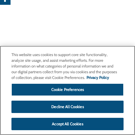
This website uses cookies to support core site functionality,
analyze site usage, and assist marketing efforts. For more
information on what categories of personal information we and
our digital partners collect from you via cookies and the purposes
of collection, please visit Cookie Preferences.
Privacy Policy
Cookie Preferences
Decline All Cookies
Accept All Cookies