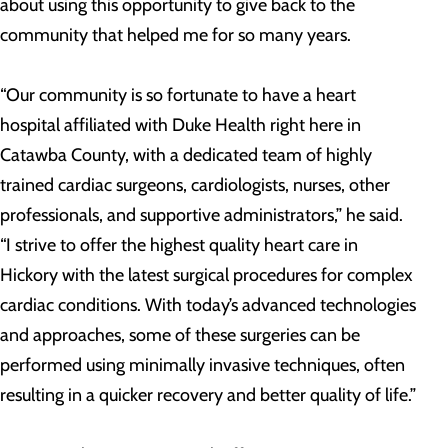
about using this opportunity to give back to the
community that helped me for so many years.
“Our community is so fortunate to have a heart
hospital affiliated with Duke Health right here in
Catawba County, with a dedicated team of highly
trained cardiac surgeons, cardiologists, nurses, other
professionals, and supportive administrators,” he said.
“I strive to offer the highest quality heart care in
Hickory with the latest surgical procedures for complex
cardiac conditions. With today’s advanced technologies
and approaches, some of these surgeries can be
performed using minimally invasive techniques, often
resulting in a quicker recovery and better quality of life.”