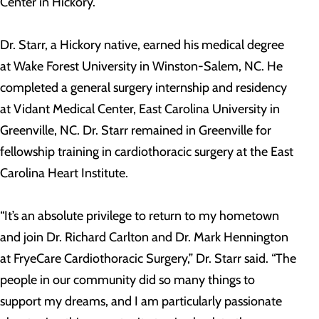
Center in Hickory.
Dr. Starr, a Hickory native, earned his medical degree
at Wake Forest University in Winston-Salem, NC. He
completed a general surgery internship and residency
at Vidant Medical Center, East Carolina University in
Greenville, NC. Dr. Starr remained in Greenville for
fellowship training in cardiothoracic surgery at the East
Carolina Heart Institute.
“It’s an absolute privilege to return to my hometown
and join Dr. Richard Carlton and Dr. Mark Hennington
at FryeCare Cardiothoracic Surgery,” Dr. Starr said. “The
people in our community did so many things to
support my dreams, and I am particularly passionate