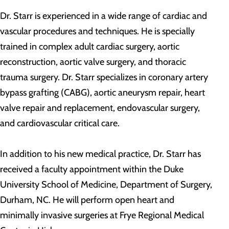
Dr. Starr is experienced in a wide range of cardiac and
vascular procedures and techniques. He is specially
trained in complex adult cardiac surgery, aortic
reconstruction, aortic valve surgery, and thoracic
trauma surgery. Dr. Starr specializes in coronary artery
bypass grafting (CABG), aortic aneurysm repair, heart
valve repair and replacement, endovascular surgery,
and cardiovascular critical care.
In addition to his new medical practice, Dr. Starr has
received a faculty appointment within the Duke
University School of Medicine, Department of Surgery,
Durham, NC. He will perform open heart and
minimally invasive surgeries at Frye Regional Medical