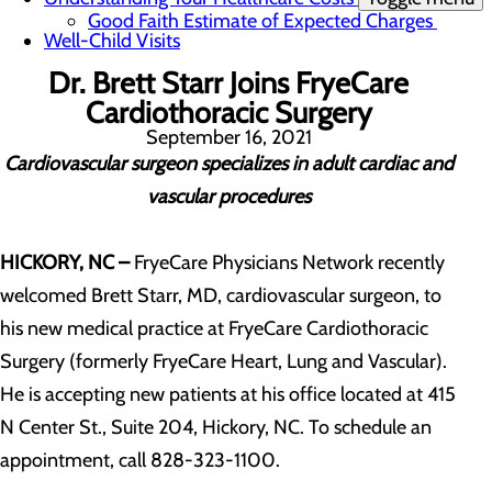
Good Faith Estimate of Expected Charges
Well-Child Visits
Dr. Brett Starr Joins FryeCare
Cardiothoracic Surgery
September 16, 2021
Cardiovascular surgeon specializes in adult cardiac and
vascular procedures
HICKORY, NC –
FryeCare Physicians Network recently
welcomed Brett Starr, MD, cardiovascular surgeon, to
his new medical practice at FryeCare Cardiothoracic
Surgery (formerly FryeCare Heart, Lung and Vascular).
He is accepting new patients at his office located at 415
N Center St., Suite 204, Hickory, NC. To schedule an
appointment, call 828-323-1100.