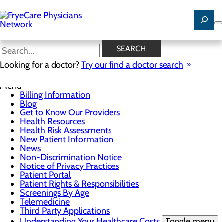
Skip
to
main
content
News
SEARCH
Looking for a doctor?
Try our find a doctor search
For Patients
Menu
Billing Information
Blog
Get to Know Our Providers
Health Resources
Health Risk Assessments
New Patient Information
News
Non-Discrimination Notice
Notice of Privacy Practices
Patient Portal
Patient Rights & Responsibilities
Screenings By Age
Telemedicine
Third Party Applications
Understanding Your Healthcare Costs
Toggle menu