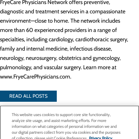
FryeCare Physicians Network offers preventive,
diagnostic and treatment services in a compassionate
environment—close to home. The network includes
more than 60 experienced providers in a range of
specialties, including cardiology, cardiothoracic surgery,
family and internal medicine, infectious disease,
neurology, neurosurgery, obstetrics and gynecology,
pulmonology, and vascular surgery. Learn more at
www.FryeCarePhysicians.com.
READ ALL POSTS
This website uses cookies to support core site functionality,
analyze site usage, and assist marketing efforts. For more
Privacy Policy
information on what categories of personal information we and
Cookie Preferences
our digital partners collect from you via cookies and the purposes
of collection, please visit Cookie Preferences.
Privacy Policy