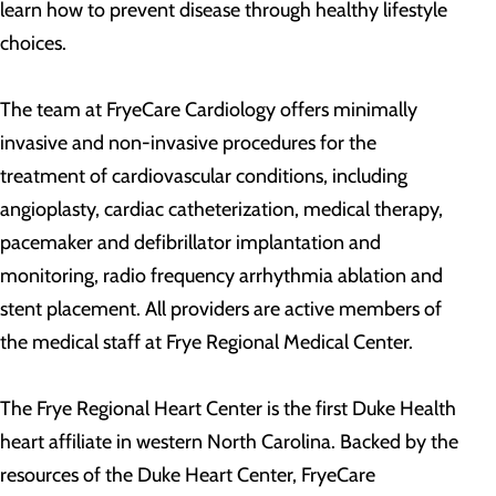
learn how to prevent disease through healthy lifestyle
choices.
The team at FryeCare Cardiology offers minimally
invasive and non-invasive procedures for the
treatment of cardiovascular conditions, including
angioplasty, cardiac catheterization, medical therapy,
pacemaker and defibrillator implantation and
monitoring, radio frequency arrhythmia ablation and
stent placement. All providers are active members of
the medical staff at Frye Regional Medical Center.
The Frye Regional Heart Center is the first Duke Health
heart affiliate in western North Carolina. Backed by the
resources of the Duke Heart Center, FryeCare