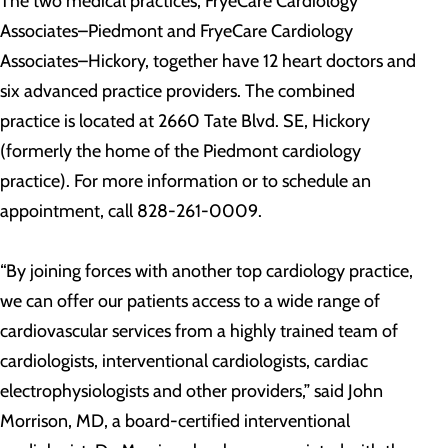
The two medical practices, FryeCare Cardiology
Associates–Piedmont and FryeCare Cardiology
Associates–Hickory, together have 12 heart doctors and
six advanced practice providers. The combined
practice is located at 2660 Tate Blvd. SE, Hickory
(formerly the home of the Piedmont cardiology
practice). For more information or to schedule an
appointment, call 828-261-0009.
“By joining forces with another top cardiology practice,
we can offer our patients access to a wide range of
cardiovascular services from a highly trained team of
cardiologists, interventional cardiologists, cardiac
electrophysiologists and other providers,” said John
Morrison, MD, a board-certified interventional