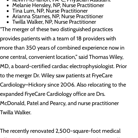
Melanie Hensley, NP, Nurse Practitioner
Tina Lum, NP, Nurse Practitioner
Arianna Starnes, NP, Nurse Practitioner
Twilla Walker, NP, Nurse Practitioner
“The merger of these two distinguished practices
provides patients with a team of 18 providers with
more than 350 years of combined experience now in
one central, convenient location,” said Thomas Wiley,
MD, a board-certified cardiac electrophysiologist. Prior
to the merger Dr. Wiley saw patients at FryeCare
Cardiology–Hickory since 2006. Also relocating to the
expanded FryeCare Cardiology office are Drs.
McDonald, Patel and Pearcy, and nurse practitioner
Twilla Walker.
The recently renovated 2,500-square-foot medical