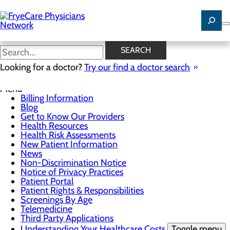
Skip
to
main
content
News
SEARCH
Looking for a doctor?
Try our find a doctor search
For Patients
Menu
Billing Information
Blog
Get to Know Our Providers
Health Resources
Health Risk Assessments
New Patient Information
News
Non-Discrimination Notice
Notice of Privacy Practices
Patient Portal
Patient Rights & Responsibilities
Screenings By Age
Telemedicine
Third Party Applications
Understanding Your Healthcare Costs
Toggle menu