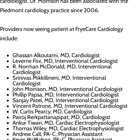
cardiologist. Dr. Morrison has been associated with the
Piedmont cardiology practice since 2006.
Providers now seeing patient at FryeCare Cardiology
include:
Ghassan Alkoutami, MD, Cardiologist
Leverne Fox, MD, Interventional Cardiologist
R. Norman McDonald, MD, Interventional
Cardiologist
Srinivas Mikkillineni, MD, Interventional
Cardiologist
John Morrison, MD, Interventional Cardiologist
Phillip Papsa, MD, Interventional Cardiologist
Sanjay Patel, MD, Interventional Cardiologist
Vincent Patrone, MD, Interventional Cardiologist
W. Curtis Pearcy, MD, Cardiologist
Pairoj Rerkpattanapipat, MD, Cardiologist
Ankur Tiwari, MD, Cardiac Electrophysiologist
Thomas Wiley, MD, Cardiac Electrophysiologist
Andrew Call, PA-C, Physician Assistant
Kevin McMahon, PA-C, Physician Assistant