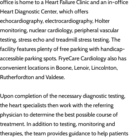
office is home to a Heart Failure Clinic and an in-office
Heart Diagnostic Center, which offers
echocardiography, electrocardiography, Holter
monitoring, nuclear cardiology, peripheral vascular
testing, stress echo and treadmill stress testing. The
facility features plenty of free parking with handicap-
accessible parking spots. FryeCare Cardiology also has
convenient locations in Boone, Lenoir, Lincolnton,
Rutherfordton and Valdese.
Upon completion of the necessary diagnostic testing,
the heart specialists then work with the referring
physician to determine the best possible course of
treatment. In addition to testing, monitoring and
therapies, the team provides guidance to help patients