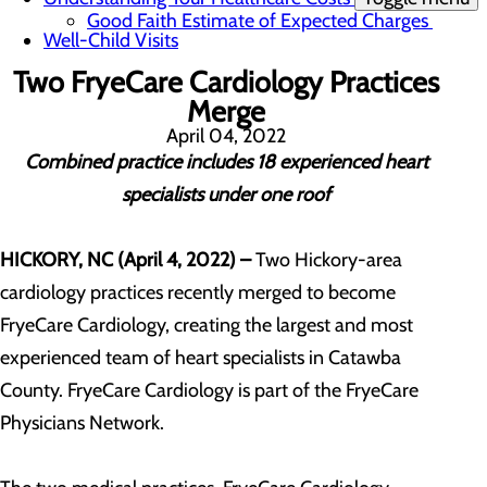
Good Faith Estimate of Expected Charges
Well-Child Visits
Two FryeCare Cardiology Practices
Merge
April 04, 2022
Combined practice includes 18 experienced heart
specialists under one roof
HICKORY, NC (April 4, 2022) –
Two Hickory-area
cardiology practices recently merged to become
FryeCare Cardiology, creating the largest and most
experienced team of heart specialists in Catawba
County. FryeCare Cardiology is part of the FryeCare
Physicians Network.