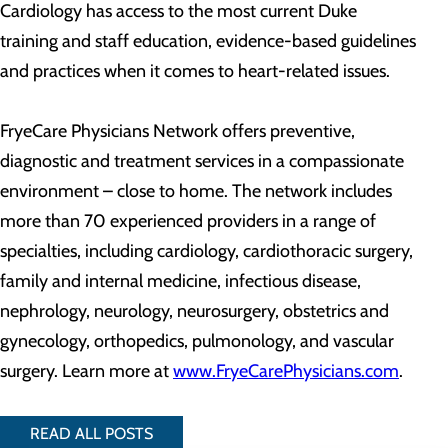
Cardiology has access to the most current Duke
training and staff education, evidence-based guidelines
and practices when it comes to heart-related issues.
FryeCare Physicians Network offers preventive,
diagnostic and treatment services in a compassionate
environment – close to home. The network includes
more than 70 experienced providers in a range of
specialties, including cardiology, cardiothoracic surgery,
family and internal medicine, infectious disease,
nephrology, neurology, neurosurgery, obstetrics and
gynecology, orthopedics, pulmonology, and vascular
surgery. Learn more at
www.FryeCarePhysicians.com
.
READ ALL POSTS