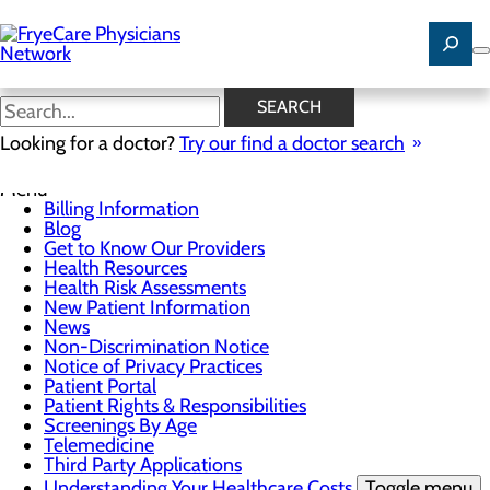
Skip
to
main
content
News
SEARCH
Looking for a doctor?
Try our find a doctor search
For Patients
Menu
Billing Information
Blog
Get to Know Our Providers
Health Resources
Health Risk Assessments
New Patient Information
News
Non-Discrimination Notice
Notice of Privacy Practices
Patient Portal
Patient Rights & Responsibilities
Screenings By Age
Telemedicine
Third Party Applications
Understanding Your Healthcare Costs
Toggle menu