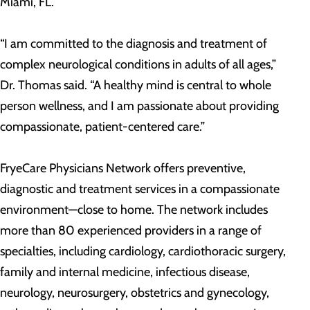
Miami, FL.
“I am committed to the diagnosis and treatment of
complex neurological conditions in adults of all ages,”
Dr. Thomas said. “A healthy mind is central to whole
person wellness, and I am passionate about providing
compassionate, patient-centered care.”
FryeCare Physicians Network offers preventive,
diagnostic and treatment services in a compassionate
environment—close to home. The network includes
more than 80 experienced providers in a range of
specialties, including cardiology, cardiothoracic surgery,
family and internal medicine, infectious disease,
neurology, neurosurgery, obstetrics and gynecology,