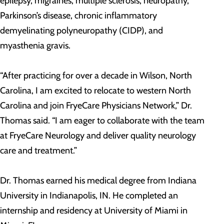
epilepsy, migraines, multiple sclerosis, neuropathy,
Parkinson’s disease, chronic inflammatory
demyelinating polyneuropathy (CIDP), and
myasthenia gravis.
“After practicing for over a decade in Wilson, North
Carolina, I am excited to relocate to western North
Carolina and join FryeCare Physicians Network,” Dr.
Thomas said. “I am eager to collaborate with the team
at FryeCare Neurology and deliver quality neurology
care and treatment.”
Dr. Thomas earned his medical degree from Indiana
University in Indianapolis, IN. He completed an
internship and residency at University of Miami in