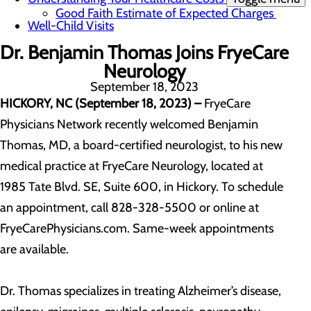
Good Faith Estimate of Expected Charges
Well-Child Visits
Dr. Benjamin Thomas Joins FryeCare
Neurology
September 18, 2023
HICKORY, NC (September 18, 2023)
–
FryeCare
Physicians Network recently welcomed Benjamin
Thomas, MD, a board-certified neurologist, to his new
medical practice at FryeCare Neurology, located at
1985 Tate Blvd. SE, Suite 600, in Hickory. To schedule
an appointment, call 828-328-5500 or online at
FryeCarePhysicians.com. Same-week appointments
are available.
Dr. Thomas specializes in treating Alzheimer’s disease,