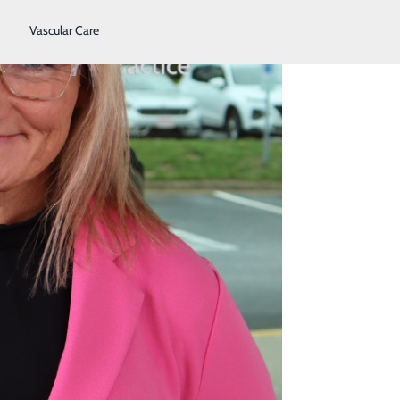
Vascular Care