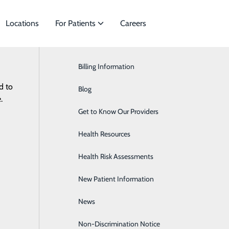
Locations
For Patients
Careers
News
Billing Information
Cardiology
#WhyFrye – Viola Carey
d to
pecialties to meet
Blog
Cardiothoracic Surgery
.
June 09, 2025
Get to Know Our Providers
Infectious Disease
Health Resources
Gastroenterology
Health Risk Assessments
Medical Weight Loss
New Patient Information
Nephrology
News
Neurology
Non-Discrimination Notice
Neurosurgery