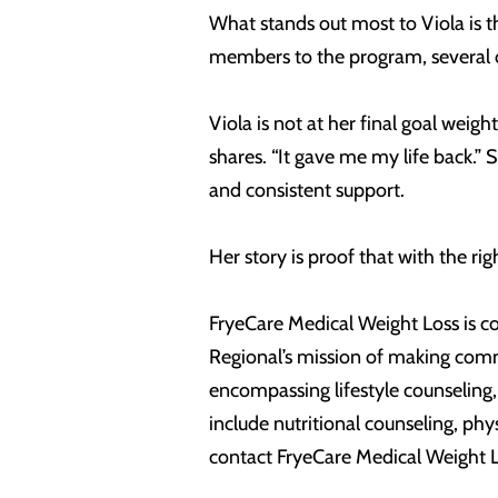
What stands out most to Viola is t
members to the program, several 
Viola is not at her final goal weigh
shares. “It gave me my life back.” 
and consistent support.
Her story is proof that with the ri
FryeCare Medical Weight Loss is com
Regional’s mission of making comm
encompassing lifestyle counseling
include nutritional counseling, ph
contact FryeCare Medical Weight 