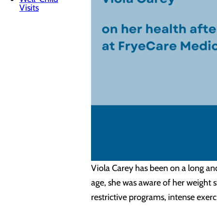
Visits
Viola Carey has been on a long an
age, she was aware of her weight s
restrictive programs, intense exerc