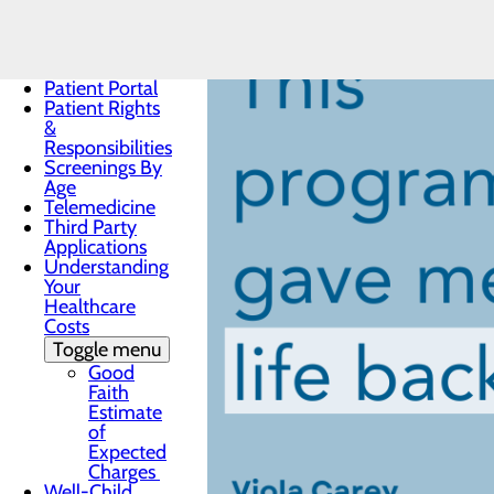
Notice
Notice of
Privacy
Practices
Patient Portal
Patient Rights
&
Responsibilities
Screenings By
Age
Telemedicine
Third Party
Applications
Understanding
Your
Healthcare
Costs
Toggle menu
Good
Faith
Estimate
of
Expected
Charges
Well-Child