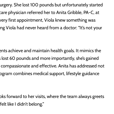
rgery. She lost 100 pounds but unfortunately started
re physician referred her to Anita Gribble, PA-C, at
 very first appointment, Viola knew something was
ng Viola had never heard from a doctor: “It’s not your
ents achieve and maintain health goals. It mimics the
as lost 60 pounds and more importantly, she’s gained
, compassionate and effective. Anita has addressed not
rogram combines medical support, lifestyle guidance
oks forward to her visits, where the team always greets
lt like I didn’t belong.”