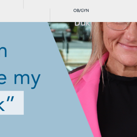
OB/GYN