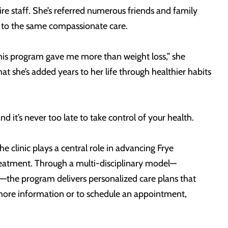
re staff. She’s referred numerous friends and family
 to the same compassionate care.
. “This program gave me more than weight loss,” she
at she’s added years to her life through healthier habits
d it’s never too late to take control of your health.
e clinic plays a central role in advancing Frye
reatment. Through a multi-disciplinary model—
y—the program delivers personalized care plans that
r more information or to schedule an appointment,