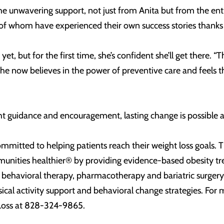
he unwavering support, not just from Anita but from the enti
of whom have experienced their own success stories thanks
t yet, but for the first time, she’s confident she’ll get there
She now believes in the power of preventive care and feels th
ght guidance and encouragement, lasting change is possible an
mitted to helping patients reach their weight loss goals. Th
unities healthier® by providing evidence-based obesity t
, behavioral therapy, pharmacotherapy and bariatric surger
ysical activity support and behavioral change strategies. Fo
Loss at 828-324-9865.