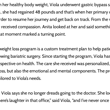
her healthy body weight, Viola underwent gastric bypass su
 she had regained 48 pounds and that’s when her primary ca
rder to resume her journey and get back on track. From the
e received compassion. Anita looked at her and said somethi
 That moment marked a turning point.
 weight loss program is a custom treatment plan to help pati
wing bariatric surgery. Since starting the program, Viola h
spective on health. The care she received was personalized
t loss, but also the emotional and mental components. The p
lored to Viola’s needs.
Viola says she no longer dreads going to the doctor. She lo
’s laughter in that office,” said Viola, “and I’ve never once fe