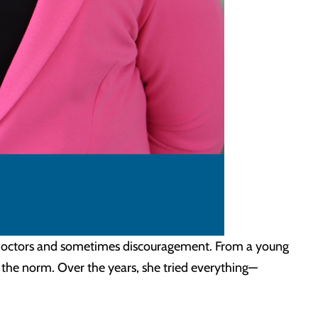
s, doctors and sometimes discouragement. From a young
 the norm. Over the years, she tried everything—