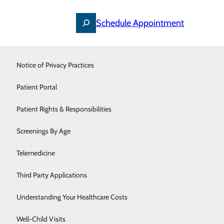
Schedule Appointment
Occupational Medicine
Notice of Privacy Practices
Orthopedics
Patient Portal
Pain Management
Patient Rights & Responsibilities
Primary Care
Screenings By Age
Pulmonology
Telemedicine
Rheumatology
Third Party Applications
Thoracic Oncology
Understanding Your Healthcare Costs
Urgent Care
Well-Child Visits