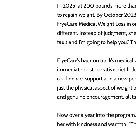
In 2025, at 200 pounds more than 
to regain weight. By October 2023,
FryeCare Medical Weight Loss in o
different. Instead of judgment, sh
fault and I’m going to help you.”
FryeCare’s back on track’s medical
immediate postoperative diet follo
confidence, support and a new per
just the physical aspect of weigh
and genuine encouragement, all tai
Now over a year into the program, 
her with kindness and warmth. “There