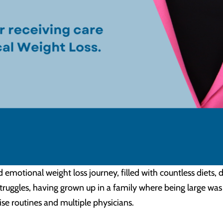
d emotional weight loss journey, filled with countless diet
truggles, having grown up in a family where being large was
ise routines and multiple physicians.