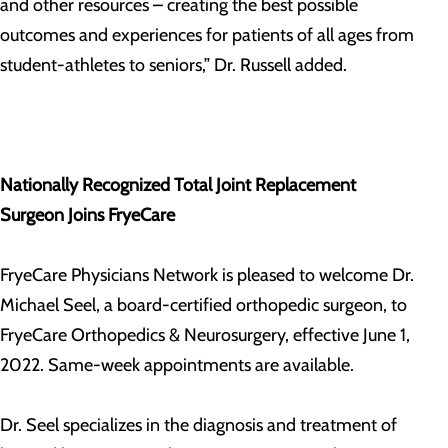
and other resources – creating the best possible
outcomes and experiences for patients of all ages from
student-athletes to seniors,” Dr. Russell added.
Nationally Recognized Total Joint Replacement
Surgeon Joins FryeCare
FryeCare Physicians Network is pleased to welcome Dr.
Michael Seel, a board-certified orthopedic surgeon, to
FryeCare Orthopedics & Neurosurgery, effective June 1,
2022. Same-week appointments are available.
Dr. Seel specializes in the diagnosis and treatment of