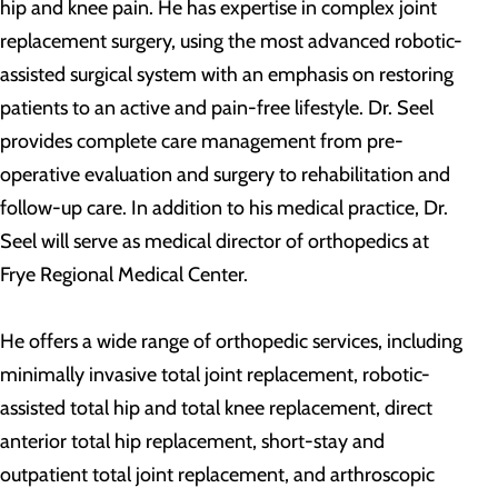
hip and knee pain. He has expertise in complex joint
replacement surgery, using the most advanced robotic-
assisted surgical system with an emphasis on restoring
patients to an active and pain-free lifestyle. Dr. Seel
provides complete care management from pre-
operative evaluation and surgery to rehabilitation and
follow-up care. In addition to his medical practice, Dr.
Seel will serve as medical director of orthopedics at
Frye Regional Medical Center.
He offers a wide range of orthopedic services, including
minimally invasive total joint replacement, robotic-
assisted total hip and total knee replacement, direct
anterior total hip replacement, short-stay and
outpatient total joint replacement, and arthroscopic