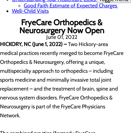
Good Faith Estimate of Expected Charges
Well-Child Visits
FryeCare Orthopedics &
Neurosurgery Now Open
June 01, 2022
HICKORY, NC (June 1, 2022) –
Two Hickory-area
medical practices recently merged to become FryeCare
Orthopedics & Neurosurgery, offering a unique,
multispecialty approach to orthopedics – including
sports medicine and minimally invasive total joint
replacement – and the treatment of brain, spine and
nervous system disorders. FryeCare Orthopedics &
Neurosurgery is part of the FryeCare Physicians
Network.