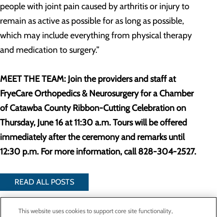
people with joint pain caused by arthritis or injury to
remain as active as possible for as long as possible,
which may include everything from physical therapy
and medication to surgery.”
MEET THE TEAM: Join the providers and staff at
FryeCare Orthopedics & Neurosurgery for a Chamber
of Catawba County Ribbon-Cutting Celebration on
Thursday, June 16 at 11:30 a.m. Tours will be offered
immediately after the ceremony and remarks until
12:30 p.m. For more information, call 828-304-2527.
READ ALL POSTS
This website uses cookies to support core site functionality,