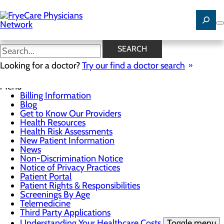
Skip
to
main
content
News
SEARCH
Looking for a doctor?
Try our find a doctor search
For Patients
Menu
Billing Information
Blog
Get to Know Our Providers
Health Resources
Health Risk Assessments
New Patient Information
News
Non-Discrimination Notice
Notice of Privacy Practices
Patient Portal
Patient Rights & Responsibilities
Screenings By Age
Telemedicine
Third Party Applications
Understanding Your Healthcare Costs
Toggle menu