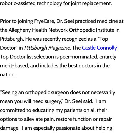
robotic-assisted technology for joint replacement.
Prior to joining FryeCare, Dr. Seel practiced medicine at
the Allegheny Health Network Orthopedic Institute in
Pittsburgh. He was recently recognized as a “Top
Doctor” in
Pittsburgh Magazine
. The
Castle Connolly
Top Doctor list selection is peer-nominated, entirely
merit-based, and includes the best doctors in the
nation.
“Seeing an orthopedic surgeon does not necessarily
mean you will need surgery,” Dr. Seel said. “I am
committed to educating my patients on all their
options to alleviate pain, restore function or repair
damage. I am especially passionate about helping