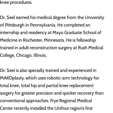
knee procedures.
Dr. Seel earned his medical degree from the University
of Pittsburgh in Pennsylvania. He completed an
internship and residency at Mayo Graduate School of
Medicine in Rochester, Minnesota. He is fellowship
trained in adult reconstruction surgery at Rush Medical
College, Chicago, Illinois.
Dr. Seel is also specially trained and experienced in
MAKOplasty, which uses robotic-arm technology for
total knee, total hip and partial knee replacement
surgery for greater precision and quicker recovery than
conventional approaches. Frye Regional Medical
Center recently installed the Unifour region’s first