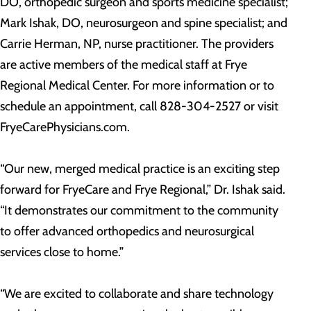
DO, orthopedic surgeon and sports medicine specialist;
Mark Ishak, DO, neurosurgeon and spine specialist; and
Carrie Herman, NP, nurse practitioner. The providers
are active members of the medical staff at Frye
Regional Medical Center. For more information or to
schedule an appointment, call 828-304-2527 or visit
FryeCarePhysicians.com.
“Our new, merged medical practice is an exciting step
forward for FryeCare and Frye Regional,” Dr. Ishak said.
“It demonstrates our commitment to the community
to offer advanced orthopedics and neurosurgical
services close to home.”
“We are excited to collaborate and share technology