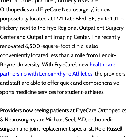
The combined practice (formerly FryeCare
Orthopedics and FryeCare Neurosurgery) is now
purposefully located at 1771 Tate Blvd. SE, Suite 101 in
Hickory, next to the Frye Regional Outpatient Surgery
Center and Outpatient Imaging Center. The recently
renovated 6,500-square-foot clinic is also
conveniently located less than a mile from Lenoir-
Rhyne University. With FryeCare’s new
health care
partnership with Lenoir-Rhyne Athletics
, the providers
and staff are able to offer quick and comprehensive
sports medicine services for student-athletes.
Providers now seeing patients at FryeCare Orthopedics
& Neurosurgery are Michael Seel, MD, orthopedic
surgeon and joint replacement specialist; Reid Russell,